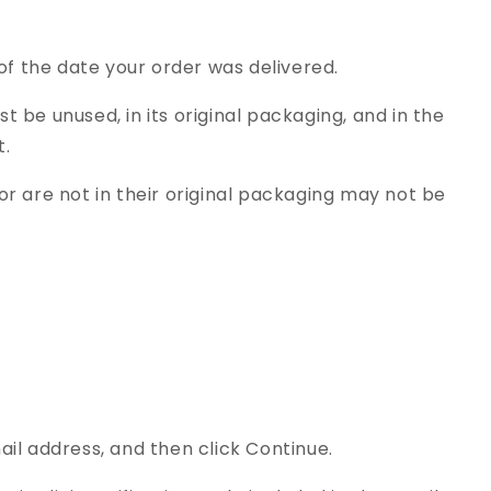
of the date your order was delivered.
st be unused, in its original packaging, and in the
t.
r are not in their original packaging may not be
il address, and then click Continue.