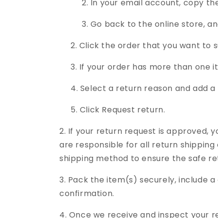
2. In your email account, copy the si
3. Go back to the online store, and t
2. Click the order that you want to s
3. If your order has more than one it
4. Select a return reason and add a 
5. Click Request return.
2. If your return request is approved, y
are responsible for all return shippi
shipping method to ensure the safe ret
3. Pack the item(s) securely, include a 
confirmation.
4. Once we receive and inspect your re