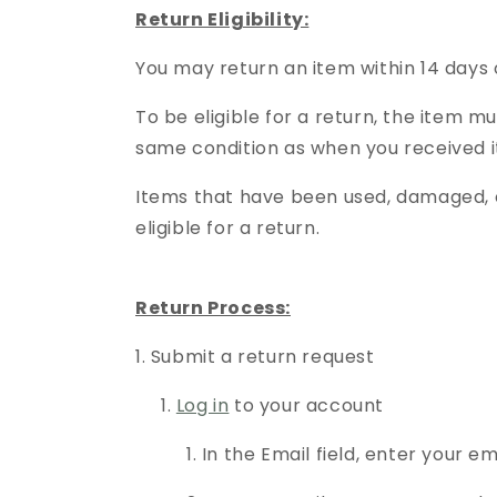
Return Eligibility:
You may return an item within 14 days 
To be eligible for a return, the item mu
same condition as when you received i
Items that have been used, damaged, o
eligible for a return.
Return Process:
1. Submit a return request
1.
Log in
to your account
1. In the Email field, enter your ema