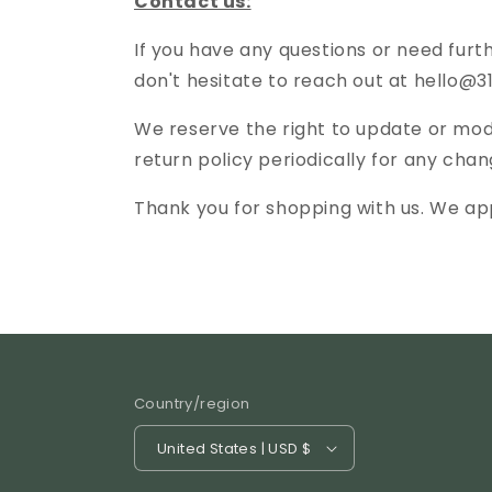
Contact us:
If you have any questions or need furt
don't hesitate to reach out at hello
We reserve the right to update or modi
return policy periodically for any chan
Thank you for shopping with us. We ap
Country/region
United States | USD $