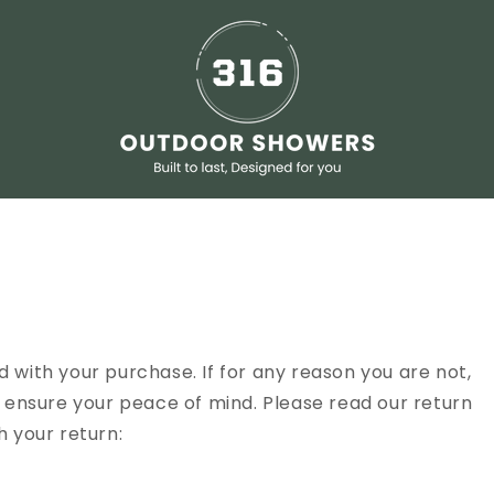
 with your purchase. If for any reason you are not,
o ensure your peace of mind. Please read our return
h your return: