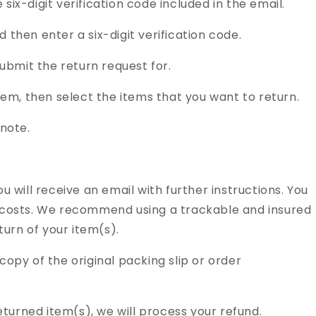
x-digit verification code included in the email.
hen enter a six-digit verification code.
ubmit the return request for.
em, then select the items that you want to return.
note.
ou will receive an email with further instructions. You
ng costs. We recommend using a trackable and insured
urn of your item(s).
copy of the original packing slip or order
turned item(s), we will process your refund.