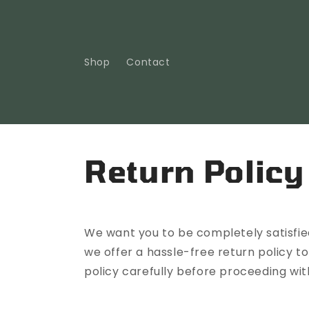
Skip to
content
Shop
Contact
Return Policy
We want you to be completely satisfied
we offer a hassle-free return policy t
policy carefully before proceeding wit