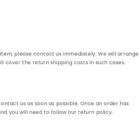
 item, please contact us immediately. We will arrange
ll cover the return shipping costs in such cases.
 contact us as soon as possible. Once an order has
d you will need to follow our return policy.