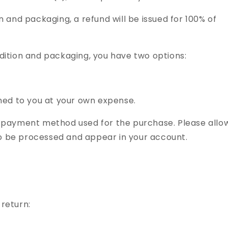
ion and packaging, a refund will be issued for 100% of
ondition and packaging, you have two options:
d to you at your own expense.
nal payment method used for the purchase. Please allo
to be processed and appear in your account.
 return: