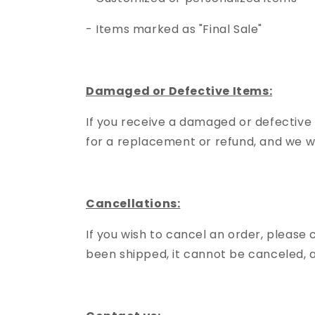
- Items marked as "Final Sale"
Damaged or Defective Items:
If you receive a damaged or defective
for a replacement or refund, and we wi
Cancellations:
If you wish to cancel an order, please
been shipped, it cannot be canceled, an