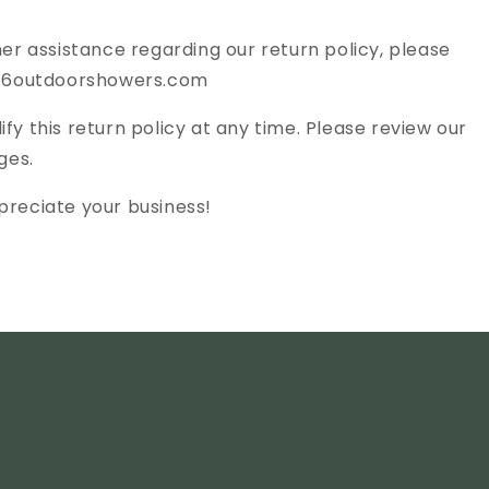
her assistance regarding our return policy, please
@316outdoorshowers.com
fy this return policy at any time. Please review our
ges.
preciate your business!