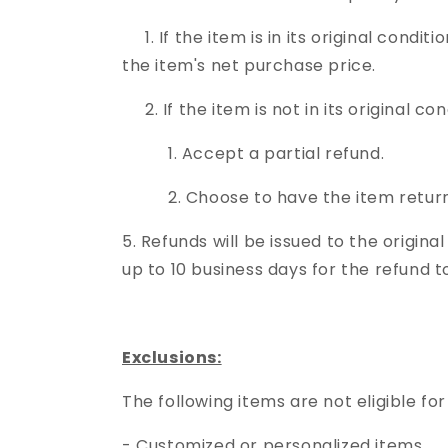
1. If the item is in its original condit
the item's net purchase price.
2. If the item is not in its original c
1. Accept a partial refund.
2. Choose to have the item returne
5. Refunds will be issued to the origi
up to 10 business days for the refund 
Exclusions:
The following items are not eligible for
- Customized or personalized items