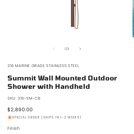
Open
media
of
1
1
/
3
in
i
modal
316 MARINE GRADE STAINLESS STEEL
Summit Wall Mounted Outdoor
Shower with Handheld
SKU: 316-SM-CB
Regular
$2,890.00
price
SPECIAL ORDER (SHIPS IN 1-2 WEEKS)
Finish
Finish