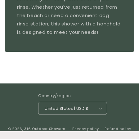
rinse. Whether you've just returned from
the beach or need a convenient dog
rinse station, this shower with a handheld
is designed to meet your needs!
Country/region
United States | USD $
© 2026,
316 Outdoor Showers
Privacy policy
Refund policy
Shipping policy
Contact information
Terms of service