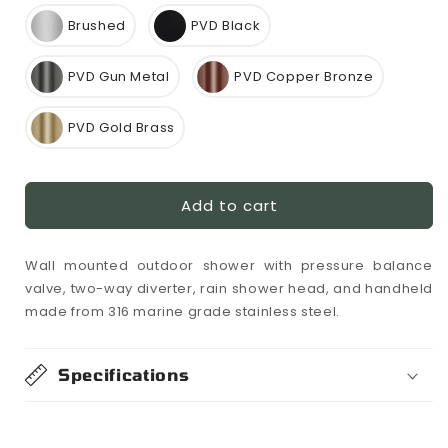
Brushed
PVD Black
PVD Gun Metal
PVD Copper Bronze
PVD Gold Brass
Add to cart
Wall mounted outdoor shower with pressure balance
valve, two-way diverter, rain shower head, and handheld
made from 316 marine grade stainless steel.
Specifications