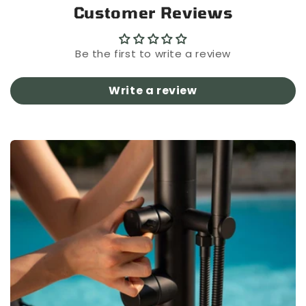
Customer Reviews
Be the first to write a review
Write a review