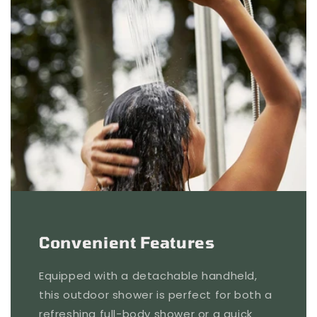
Convenient Features
Equipped with a detachable handheld,
this outdoor shower is perfect for both a
refreshing full-body shower or a quick