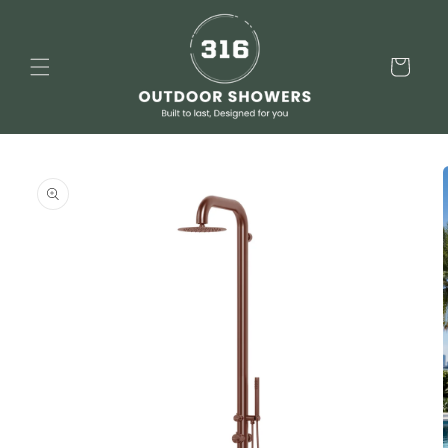
Skip to
content
Cart
Skip to
product
information