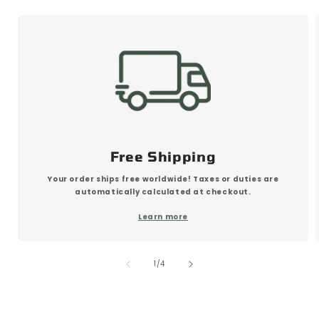
Free Shipping
Your order ships free worldwide! Taxes or duties are
automatically calculated at checkout.
Learn more
of
1
/
4