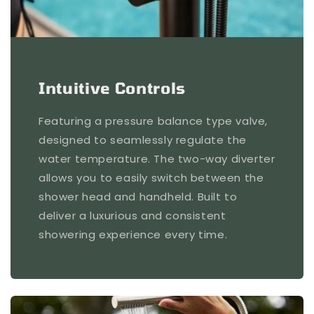
Intuitive Controls
Featuring a pressure balance type valve,
designed to seamlessly regulate the
water temperature. The two-way diverter
allows you to easily switch between the
shower head and handheld. Built to
deliver a luxurious and consistent
showering experience every time.